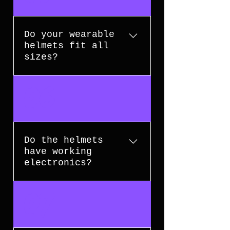
their original packaging. Please
contact us within 14 days of
receiving your order for
Do your wearable
assistance.
helmets fit all
sizes?
Most of our wearable helmets are
06
designed to fit head
circumferences up to 60 cm. Check
the product description for
specific size details.
Do the helmets
have working
electronics?
Many of our helmets feature voice
07
activation, remote control
functions, LED lights, and sound
effects. Each product listing will