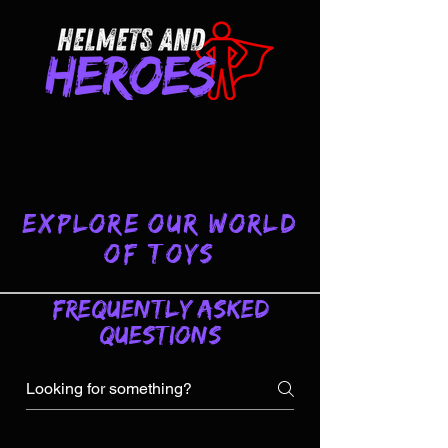
Explore Our World
of Toys
Frequently asked
questions