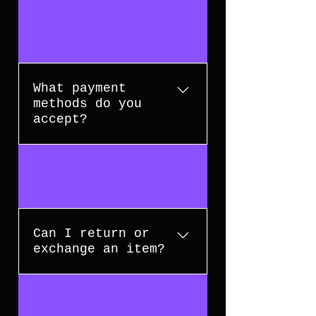
Delivery times depend on your
03
location and the shipping method
selected. Usually 3-5 business
days.
What payment
methods do you
accept?
We accept major credit/debit
04
cards, and other secure payment
methods. All transactions are
encrypted for your security.
Can I return or
exchange an item?
Yes, we accept returns and
05
exchanges on unused items in