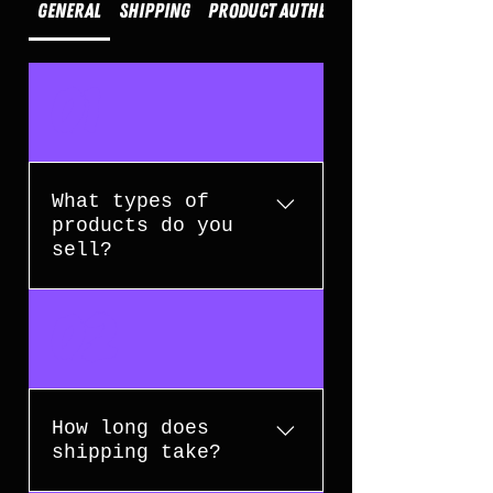
General
Shipping
Product Authenticity
01
What types of
products do you
sell?
We specialise in high-end
02
collectible toys, action figures,
wearable helmets, movie props,
and memorabilia from popular
franchises.
How long does
shipping take?