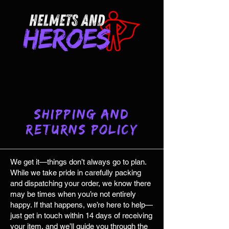
Shipping and
Returns Policy
We get it—things don’t always go to plan.
While we take pride in carefully packing
and dispatching your order, we know there
may be times when you’re not entirely
happy. If that happens, we’re here to help—
just get in touch within 14 days of receiving
your item, and we’ll guide you through the