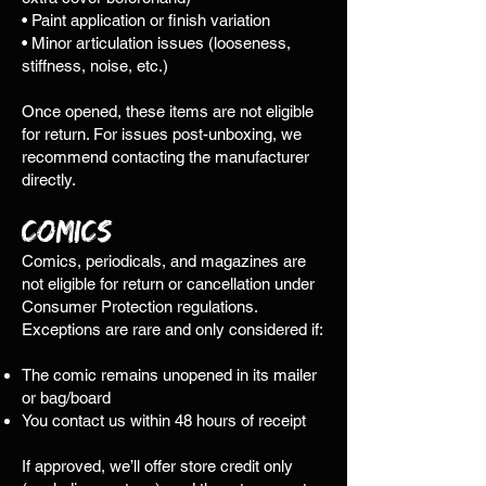
• Paint application or finish variation
• Minor articulation issues (looseness,
stiffness, noise, etc.)
Once opened, these items are not eligible
for return. For issues post-unboxing, we
recommend contacting the manufacturer
directly.
Comics
Comics, periodicals, and magazines are
not eligible for return or cancellation under
Consumer Protection regulations.
Exceptions are rare and only considered if:
The comic remains unopened in its mailer
or bag/board
You contact us within 48 hours of receipt
​If approved, we’ll offer store credit only