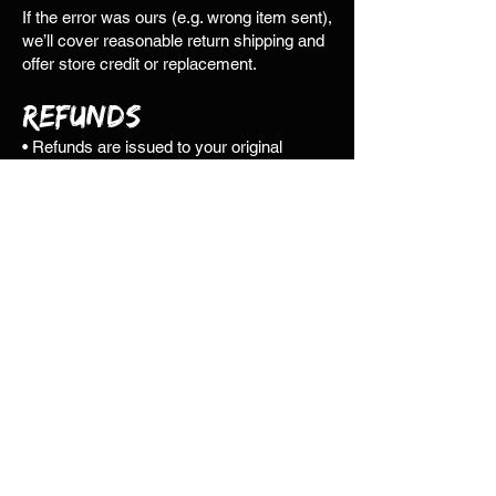
If the error was ours (e.g. wrong item sent),
we’ll cover reasonable return shipping and
offer store credit or replacement.
Refunds
• Refunds are issued to your original
payment method where possible.
Otherwise, store credit will be offered.
• We cannot refund orders older than 180
days.
• We don’t offer partial refunds for items
retained by the customer.
• Refunds or credits are processed once
returned items are received and inspected.
• Please contact us before returning any
item—unauthorised returns may be
delayed or incur additional costs.
• Refunds typically appear within 3–5
business days, but may take up to 30
depending on your provider.
• Store credit is available immediately once