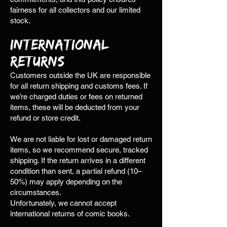
fairness for all collectors and our limited
stock.
International
Returns
Customers outside the UK are responsible
for all return shipping and customs fees. If
we’re charged duties or fees on returned
items, these will be deducted from your
refund or store credit.
We are not liable for lost or damaged return
items, so we recommend secure, tracked
shipping. If the return arrives in a different
condition than sent, a partial refund (10–
50%) may apply depending on the
circumstances.
Unfortunately, we cannot accept
international returns of comic books.