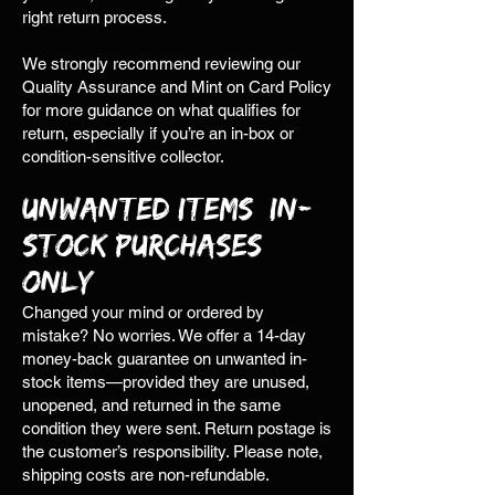
right return process.
We strongly recommend reviewing our
Quality Assurance and Mint on Card Policy
for more guidance on what qualifies for
return, especially if you’re an in-box or
condition-sensitive collector.
Unwanted Items (In-
Stock Purchases
Only)
Changed your mind or ordered by
mistake? No worries. We offer a 14-day
money-back guarantee on unwanted in-
stock items—provided they are unused,
unopened, and returned in the same
condition they were sent. Return postage is
the customer’s responsibility. Please note,
shipping costs are non-refundable.