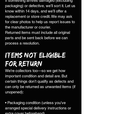
If something arrives damaged (excluding
packaging) or defective, we’ll sort it. Let us
know within 14 days, and we’ll offer a
replacement or store credit. We may ask
for clear photos to help us report issues to
the manufacturer or courier.
Returned items must include all original
parts and be sent back before we can
process a resolution.
Items Not Eligible
for Return
We’re collectors too—so we get how
important condition and detail are. But
certain things don’t qualify as defects and
can only be returned as unwanted items (if
unopened):
• Packaging condition (unless you’ve
arranged special delivery instructions or
extra cover beforehand)