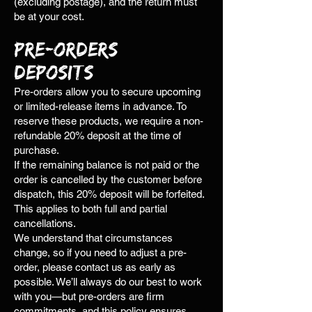
(excluding postage), and the return must
be at your cost.
Pre-Orders &
Deposits
Pre-orders allow you to secure upcoming
or limited-release items in advance. To
reserve these products, we require a non-
refundable 20% deposit at the time of
purchase.
If the remaining balance is not paid or the
order is cancelled by the customer before
dispatch, this 20% deposit will be forfeited.
This applies to both full and partial
cancellations.
We understand that circumstances
change, so if you need to adjust a pre-
order, please contact us as early as
possible. We’ll always do our best to work
with you—but pre-orders are firm
commitments, and this policy ensures