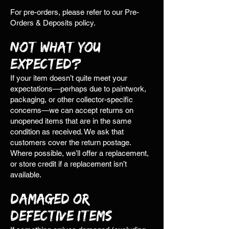
For pre-orders, please refer to our Pre-
Orders & Deposits policy.
Not What You
Expected?
If your item doesn’t quite meet your
expectations—perhaps due to paintwork,
packaging, or other collector-specific
concerns—we can accept returns on
unopened items that are in the same
condition as received. We ask that
customers cover the return postage.
Where possible, we’ll offer a replacement,
or store credit if a replacement isn’t
available.
Damaged or
Defective Items