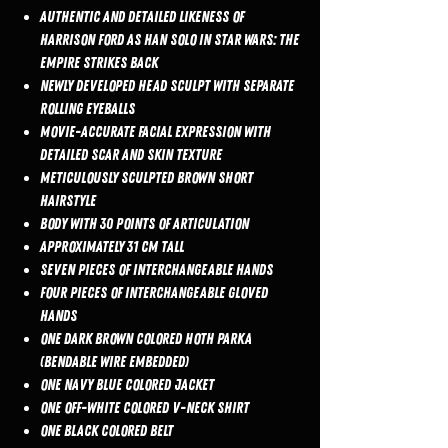
Authentic and detailed likeness of
Harrison Ford as Han Solo in Star Wars: The
Empire Strikes Back
Newly developed head sculpt with separate
rolling eyeballs
Movie-accurate facial expression with
detailed scar and skin texture
Meticulously sculpted brown short
hairstyle
Body with 30 points of articulation
Approximately 31 cm tall
Seven pieces of interchangeable hands
Four pieces of interchangeable gloved
hands
One dark brown colored Hoth parka
(bendable wire embedded)
One navy blue colored jacket
One off-white colored V-neck shirt
One black colored belt