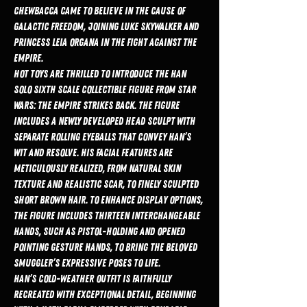
Chewbacca came to believe in the cause of
galactic freedom, joining Luke Skywalker and
Princess Leia Organa in the fight against the
Empire.
Hot Toys are thrilled to introduce the Han
Solo Sixth Scale Collectible Figure from Star
Wars: The Empire Strikes Back. The figure
includes a newly developed head sculpt with
separate rolling eyeballs that convey Han’s
wit and resolve. His facial features are
meticulously realized, from natural skin
texture and realistic scar, to finely sculpted
short brown hair. To enhance display options,
the figure includes thirteen interchangeable
hands, such as pistol-holding and opened
pointing gesture hands, to bring the beloved
smuggler’s expressive poses to life.
Han’s cold-weather outfit is faithfully
recreated with exceptional detail, beginning