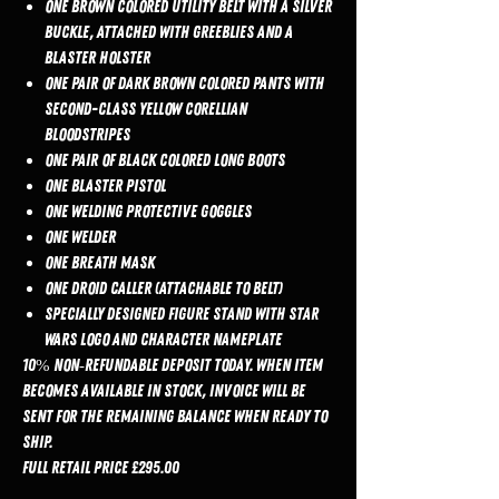
One brown colored utility belt with a silver
buckle, attached with greeblies and a
blaster holster
One pair of dark brown colored pants with
second-class yellow Corellian
Bloodstripes
One pair of black colored long boots
One blaster pistol
One welding protective goggles
One welder
One breath mask
One droid caller (attachable to belt)
Specially designed figure stand with Star
Wars logo and character nameplate
10% non‑refundable deposit today. When item
becomes available in stock, invoice will be
sent for the remaining balance when ready to
ship.
Full Retail Price £295.00