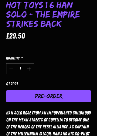
Hot Toys 1/6 Han
Solo - The Empire
Strikes Back
Price
£29.50
Quantity
*
Q1 2027
Pre-Order
Han Solo rose from an impoverished childhood
on the mean streets of Corellia to become one
of the heroes of the Rebel Alliance. As captain
of the Millennium Falcon, Han and his co-pilot