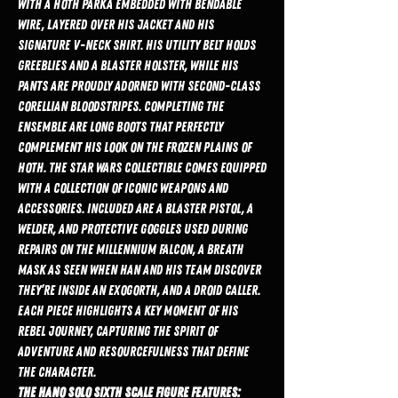
with a Hoth parka embedded with bendable
wire, layered over his jacket and his
signature V-neck shirt. His utility belt holds
greeblies and a blaster holster, while his
pants are proudly adorned with second-class
Corellian bloodstripes. Completing the
ensemble are long boots that perfectly
complement his look on the frozen plains of
Hoth. The Star Wars collectible comes equipped
with a collection of iconic weapons and
accessories. Included are a blaster pistol, a
welder, and protective goggles used during
repairs on the Millennium Falcon, a breath
mask as seen when Han and his team discover
they’re inside an Exogorth, and a droid caller.
Each piece highlights a key moment of his
Rebel journey, capturing the spirit of
adventure and resourcefulness that define
the character.
The Hano Solo Sixth Scale Figure features: