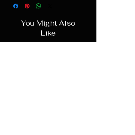
You Might Also
Like
PREORDER
Hot Toys 1/6 Leia Organa
(Boushh Disguise) - Return