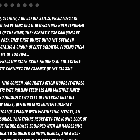
 stealth, and deadly skills, Predators are
t leave fans of all generations both terrified
l of the hunt, they expertly use camouflage
prey. They first burst onto the scene in
stalks a group of elite soldiers, picking them
ame of survival.
Predator Sixth Scale Figure (2.0) Collectible
tly captures the essence of the classic
), this screen-accurate action figure features
parate rolling eyeballs and multiple finely
lso includes two sets of interchangeable
r mask, offering fans multiple display
redator armour with weathering effects, an
ories, this figure recreates the iconic look of
The figure comes equipped with an impressive
ulated shoulder cannon, blades, and a red-