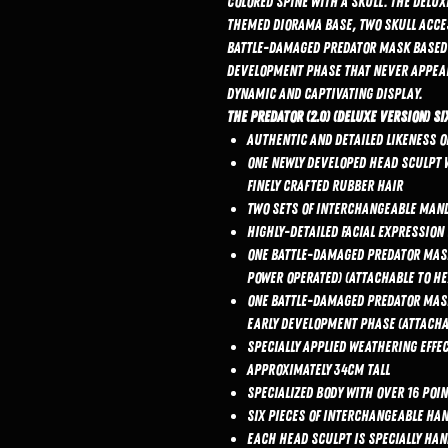
colored spine with a skull. The Delu
themed diorama base, two skull acces
battle-damaged Predator mask based 
development phase that never appeare
dynamic and captivating display.
The Predator (2.0) (Deluxe Version) Si
Authentic and detailed likeness o
One newly developed head sculpt w
finely crafted rubber hair
Two sets of interchangeable mand
Highly-detailed facial expression
One battle-damaged Predator mask 
power operated) (attachable to h
One battle-damaged Predator mask
early development phase (attacha
Specially applied weathering eff
Approximately 34cm tall
Specialized body with over 16 poi
Six pieces of interchangeable ha
Each head sculpt is specially ha