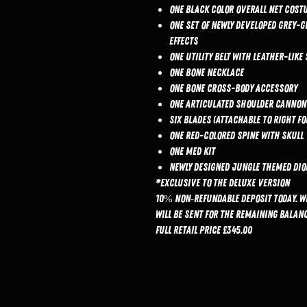
One black color overall net cost
One set of newly developed grey-
effects
One utility belt with leather-like 
One bone necklace
One bone cross-body accessory
One articulated shoulder cannon
Six blades (attachable to right 
One red-colored spine with skull
One Med Kit
Newly designed jungle themed dio
*Exclusive to the Deluxe Version
10% non‑refundable deposit today. W
will be sent for the remaining balanc
Full retail price £345.00