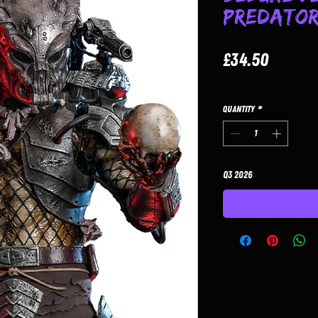
Predato
Price
£34.50
Quantity
*
Q3 2026