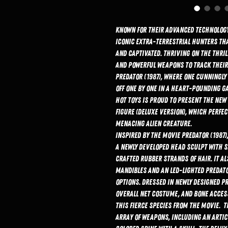
Known for their advanced technology,
iconic extra-terrestrial hunters tha
and captivated. Thriving on the thril
and powerful weapons to track their 
Predator (1987), where one cunningly 
off one by one in a heart-pounding g
Hot Toys is proud to present the new 
Figure (Deluxe Version), which perfec
menacing alien creature.
Inspired by the movie Predator (1987
a newly developed head sculpt with se
crafted rubber strands of hair. It a
mandibles and an LED-lighted Predato
options. Dressed in newly designed P
overall net costume, and bone access
this fierce species from the movie. 
array of weapons, including an artic