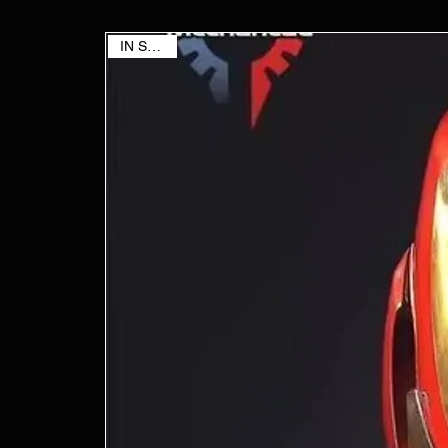
IN STOCK