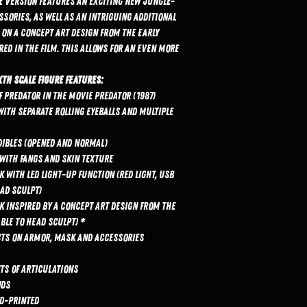
xe Version features an exciting new jungle-
sories, as well as an intriguing additional
on a concept art design from the early
d in the film. This allows for an even more
xth Scale Figure features:
f Predator in the movie Predator (1987)
ith separate rolling eyeballs and multiple
ibles (opened and normal)
 with fangs and skin texture
with LED light-up function (red light, USB
ead sculpt)
 inspired by a concept art design from the
ble to head sculpt) *
ects on armor, mask and accessories
nts of articulations
nds
nd-printed