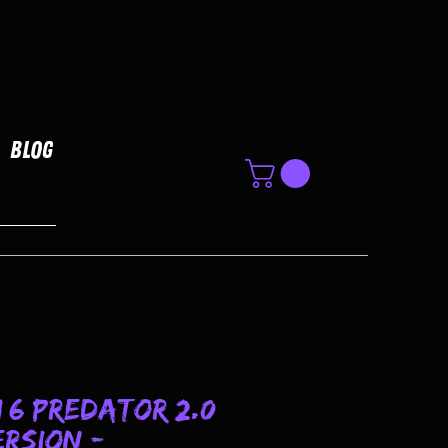
Blog
1/6 Predator 2.0
rsion -