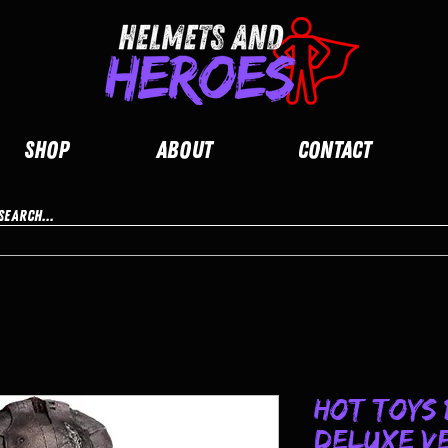
Shop
About
Contact
Hot Toys 
Deluxe Ve