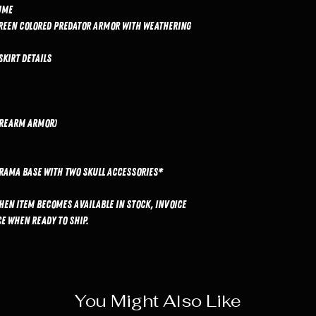
ume
green colored Predator armor with weathering
skirt details
forearm armor)
rama base with two skull accessories*
hen item becomes available in stock, invoice
e when ready to ship.
You Might Also Like