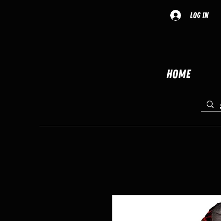
Log In
Home