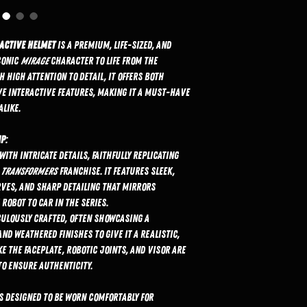
ractive Helmet
is a premium, life-sized, and
conic
Mirage
character to life from the
 high attention to detail, it offers both
e interactive features, making it a must-have
alike.
ip
:
with intricate details, faithfully replicating
e
Transformers
franchise. It features sleek,
ves, and sharp detailing that mirrors
robot to car in the series.
iculously crafted, often showcasing a
nd weathered finishes to give it a realistic,
ke the faceplate, robotic joints, and visor are
to ensure authenticity.
s designed to be worn comfortably for