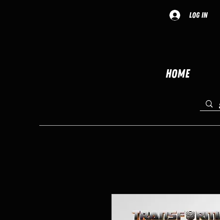
Log In
Home