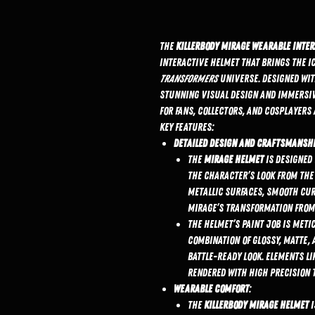
The
KillerBody Mirage Wearable Inte
interactive helmet that brings the i
Transformers
universe. Designed with
stunning visual design and immersiv
for fans, collectors, and cosplayers 
Key Features:
Detailed Design and Craftsmansh
The
Mirage helmet
is designed 
the character’s look from th
metallic surfaces, smooth cur
Mirage’s transformation from 
The helmet’s paint job is met
combination of glossy, matte, a
battle-ready look. Elements li
rendered with high precision 
Wearable Comfort
:
The
KillerBody Mirage helmet
i