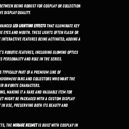
between being robust for cosplay or collection
e display quality.
dvanced
LED lighting effects
that illuminate key
he eyes and mouth. These lights often flash or
 interactive features being activated, adding a
’s robotic features, including glowing optics
 personality and role in the series.
s typically part of a premium line of
nsformers
fans and collectors who want the
eir favorite characters.
ons, making it a rare and valuable item for
met might be packaged with a custom display
 in use, preserving both its beauty and
ets, the
Mirage helmet
is built with cosplay in