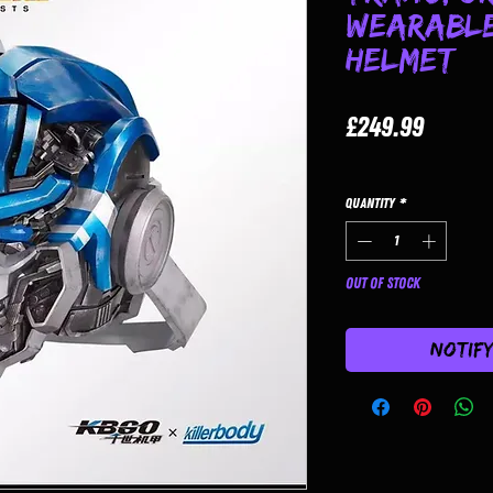
Wearable
Helmet
Price
£249.99
Quantity
*
Out of Stock
Notif