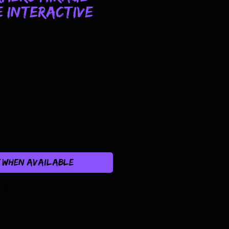
 Interactive
y When Available