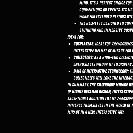
mind. It’s a perfect choice fo
conventions or events. Its lig
worn for extended periods wit
The helmet is designed to com
stunning and immersive cospl
Ideal For:
Cosplayers
: Ideal for
Transforme
interactive helmet of Mirage for 
Collectors
: As a high-end collect
enthusiasts who want to display a
Fans of Interactive Technology
: T
collectibles will love the interac
In summary, the
KillerBody Mirage W
of
highly detailed design
,
interactive
exceptional addition to any
Transfor
immerse themselves in the world of 
Mirage in a new, interactive way.