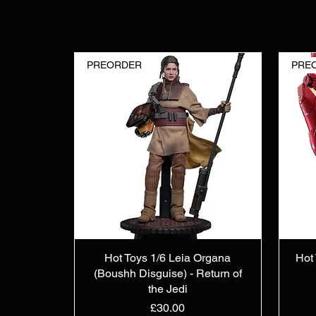
PREORDER
PRE
Hot Toys 1/6 Leia Organa
Hot 
(Boushh Disguise) - Return of
the Jedi
Price
£30.00