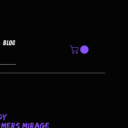
Blog
dy
mers Mirage