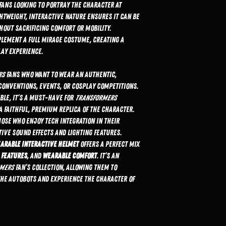
r fans looking to portray the character at
htweight, interactive nature ensures it can be
hout sacrificing comfort or mobility.
plement a full Mirage costume, creating a
ay experience.
rs
fans who want to wear an authentic,
conventions, events, or cosplay competitions.
ible, it’s a must-have for
Transformers
 faithful, premium replica of the character.
hose who enjoy tech integration in their
tive sound effects and lighting features.
earable Interactive Helmet
offers a perfect mix
 features
, and
wearable comfort
. It’s an
mers
fan’s collection, allowing them to
the Autobots and experience the character of