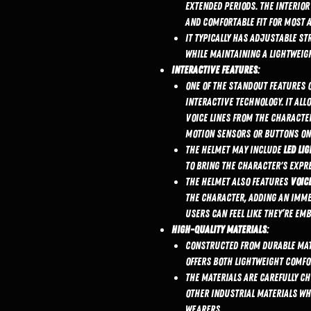
extended periods. The interior
and comfortable fit for most a
It typically has adjustable st
while maintaining a lightweig
Interactive Features
:
One of the standout features 
interactive technology. It all
voice lines from the character
motion sensors or buttons on
The helmet may include
LED li
to bring the character's expre
The helmet also features
voice
the character, adding an immer
Users can feel like they’re em
High-Quality Materials
:
Constructed from durable mat
offers both lightweight comfo
The materials are carefully ch
other industrial materials wh
wearers.