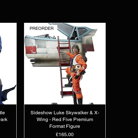
PREORDER
tle
Sideshow Luke Skywalker & X-
ark
Wing - Red Five Premium
Format Figure
Price
£165.00