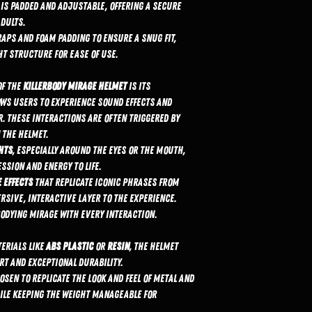
 is padded and adjustable, offering a secure
dults.
raps and foam padding to ensure a snug fit,
ht structure for ease of use.
of the
KillerBody Mirage helmet
is its
ows users to experience sound effects and
. These interactions are often triggered by
 the helmet.
ghts
, especially around the eyes or the mouth,
ssion and energy to life.
 effects
that replicate iconic phrases from
sive, interactive layer to the experience.
bodying Mirage with every interaction.
erials like
ABS plastic
or
resin
, the helmet
rt and exceptional durability.
osen to replicate the look and feel of metal and
ile keeping the weight manageable for