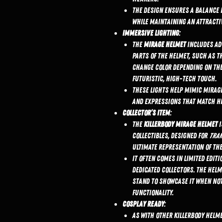
The design ensures a balance 
while maintaining an attractiv
Immersive Lighting
:
The
Mirage helmet
includes a
parts of the helmet, such as t
change color depending on the
futuristic, high-tech touch.
These lights help mimic Mirage
and expressions that match his
Collector’s Item
:
The
KillerBody Mirage helmet
i
collectibles, designed for
Tra
ultimate representation of th
It often comes in limited editi
dedicated collectors. The hel
stand to showcase it when not
functionality.
Cosplay Ready
:
As with other KillerBody helm