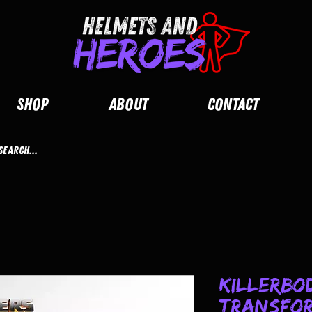
Shop
About
Contact
Killerbo
Transfor