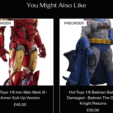
You Might Also Like
ORDER
PREORDER
Toys 1/6 Iron Man Mark III -
Hot Toys 1/6 Batman Bat
Armor Suit Up Version
Damaged - Batman The D
Knight Returns
Price
£45.00
Price
£30.00