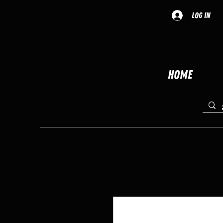
Log In
Home