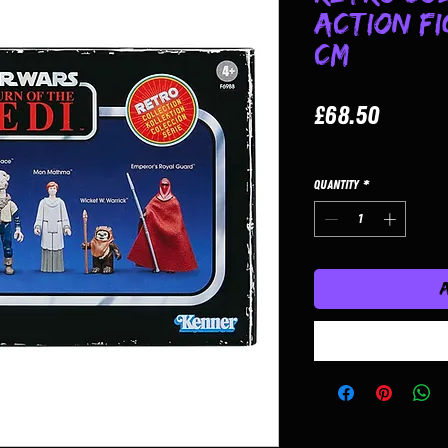
Action Fi
cm
Price
£68.50
Quantity
*