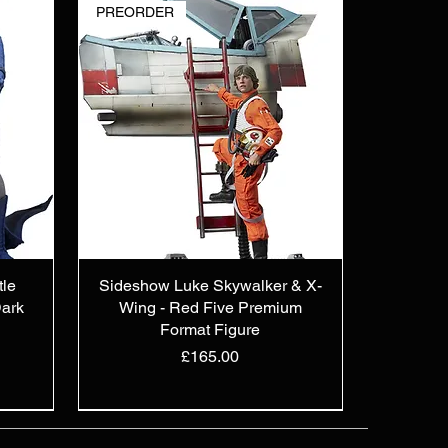
PREORDER
tle
Sideshow Luke Skywalker & X-
ark
Wing - Red Five Premium
Format Figure
Price
£165.00
PREORDER
OUT OF STOCK