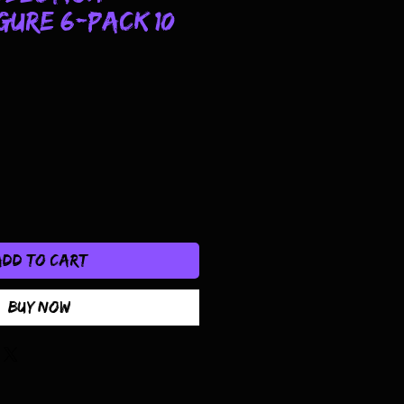
gure 6-Pack 10
Add to Cart
Buy Now