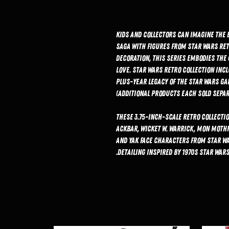
Kids and collectors can imagine the 
saga with figures from Star Wars Ret
decoration, this series embodies the
love. Star Wars Retro Collection inc
plus-year legacy of the Star Wars Ga
(Additional products each sold separa
These 3.75-inch-scale Retro Collectio
Ackbar, Wicket W. Warrick, Mon Moth
and Yak Face characters from Star Wa
detailing inspired by 1970s Star Wars