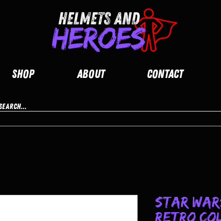
Shop
About
Contact
Star Wars
Retro Co