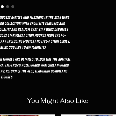
biggest battles and missions in the Star Wars
ro Collection! With exquisite features and
 quality and realism that Star Wars devotees
ludes Star Wars action figures from the 40-
laxy, including movies and live-action series.
tely. Subject to availability.)
n figures are detailed to look like the Admiral
ma, Emperor's Royal Guard, Gamorrean Guard,
rs: Return of the Jedi, featuring design and
 figures.
You Might Also Like