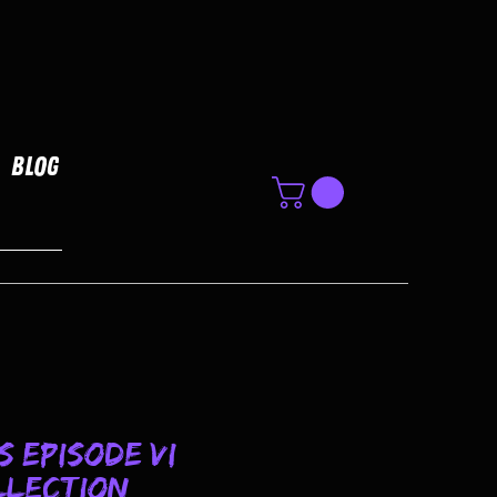
Blog
 Episode VI
llection