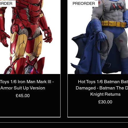
ORDER
PREORDER
Toys 1/6 Iron Man Mark III -
Hot Toys 1/6 Batman Bat
Armor Suit Up Version
Damaged - Batman The D
Knight Returns
Price
£45.00
Price
£30.00
TOCK
ORDER
TOCK
PREORDER
IN STOCK
New Arrival