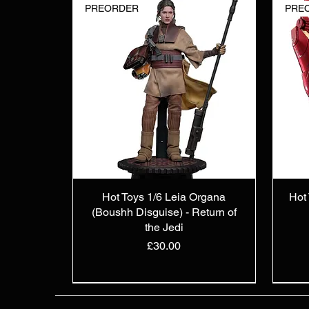
PREORDER
PRE
Hot Toys 1/6 Leia Organa
Hot 
(Boushh Disguise) - Return of
the Jedi
Price
£30.00
IN STOCK
PREORDER
IN STOCK
IN S
PRE
IN S