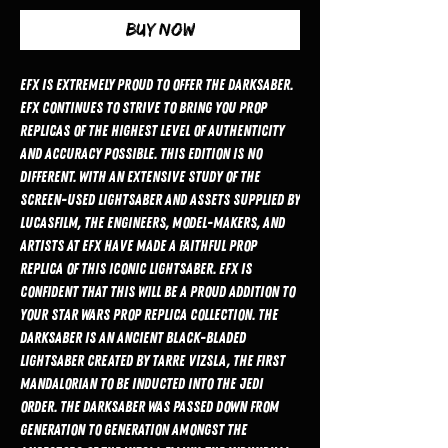
Buy Now
EFX is extremely proud to offer the Darksaber.
EFX continues to strive to bring you prop
replicas of the highest level of authenticity
and accuracy possible. This edition is no
different. With an extensive study of the
screen-used Lightsaber and assets supplied by
Lucasfilm, the engineers, model-makers, and
artists at EFX have made a faithful prop
replica of this iconic Lightsaber. EFX is
confident that this will be a proud addition to
your Star Wars prop replica collection. The
Darksaber is an ancient black-bladed
Lightsaber created by Tarre Vizsla, the first
Mandalorian to be inducted into the Jedi
Order. The Darksaber was passed down from
generation to generation amongst the