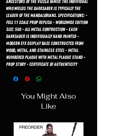
ancestors of the Vizsla family. The individual
who wields the Darksaber is typically the
leader of the Mandalorians. Specifications: -
Full 1:1 Scale Prop Replica - Worldwide Edition
Size: 500 - All Metal Contruction - Each
Darksaber is Individually Hand Painted -
Modern EFX Dsiplay Base Constructed from
Wood, Metal, and Stainless Steel - Metal
Numbered Plaque with Metal Plaque Stand -
Prop Story - Certificate of Authenticity
You Might Also
Like
PREORDER