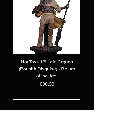
Hot Toys 1/6 Leia Organa
(Boushh Disguise) - Return
of the Jedi
Price
£30.00
PREORDER
PREORDER
PREORDER
IN STOCK
IN STOCK
PREORDER
PREORDER
PREORDER
PREORDER
IN STOCK
IN STOCK
IN STOCK
New Arrival
OUT OF STOCK
Join
The
Collectors Club