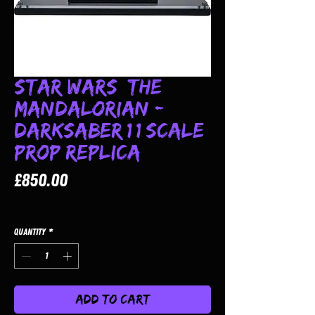
Star Wars: The
Mandalorian -
Darksaber 1:1 Scale
Prop Replica
Price
£850.00
Quantity
*
Add to Cart