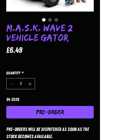
M.A.S.K. Wave 2
Vehicle Gator
Price
£6.49
Quantity
*
Q4 2026
Pre-Order
Pre-orders will be dispatched as soon as the
stock becomes available.