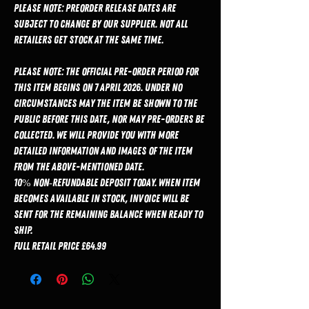
Please Note: Preorder release dates are
subject to change by our supplier. Not all
retailers get stock at the same time.
PLEASE NOTE: The official pre-order period for
this item begins on 7 April 2026. Under no
circumstances may the item be shown to the
public before this date, nor may pre-orders be
collected. We will provide you with more
detailed information and images of the item
from the above-mentioned date.
10% non‑refundable deposit today. When item
becomes available in stock, invoice will be
sent for the remaining balance when ready to
ship.
Full Retail Price £64.99