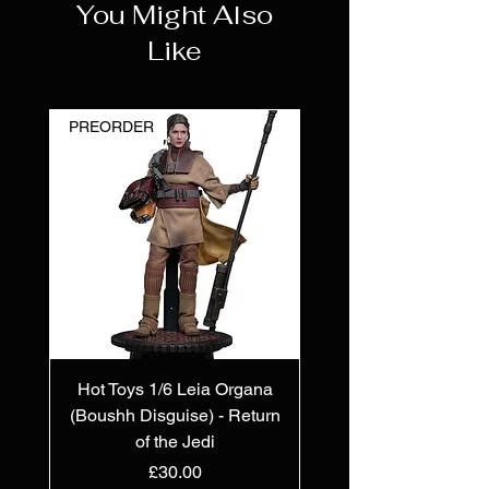
You Might Also
Like
PREORDER
Hot Toys 1/6 Leia Organa
(Boushh Disguise) - Return
of the Jedi
Price
£30.00